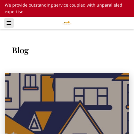
We provide outstanding service coupled with unparalleled
expertise.
Blog