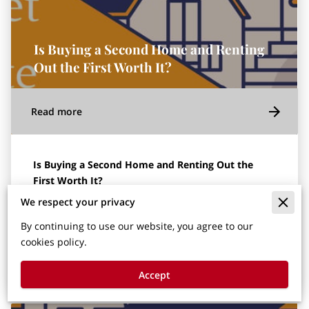
Is Buying a Second Home and Renting
Out the First Worth It?
Read more
Is Buying a Second Home and Renting Out the
First Worth It?
We respect your privacy
This article was written by Carson Hess, agent with
Gold Key Realty.
By continuing to use our website, you agree to our
cookies policy.
In the current real estate …
Accept